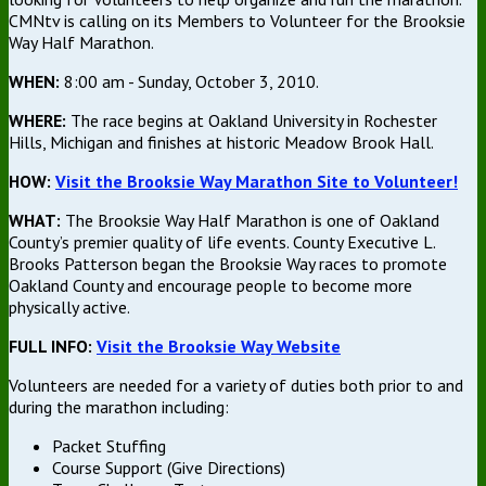
CMNtv is calling on its Members to Volunteer for the Brooksie
Way Half Marathon.
WHEN:
8:00 am - Sunday, October 3, 2010.
WHERE:
The race begins at Oakland University in Rochester
Hills, Michigan and finishes at historic Meadow Brook Hall.
HOW:
Visit the Brooksie Way Marathon Site to Volunteer!
WHAT:
The Brooksie Way Half Marathon is one of Oakland
County’s premier quality of life events. County Executive L.
Brooks Patterson began the Brooksie Way races to promote
Oakland County and encourage people to become more
physically active.
FULL INFO:
Visit the Brooksie Way Website
Volunteers are needed for a variety of duties both prior to and
during the marathon including:
Packet Stuffing
Course Support (Give Directions)