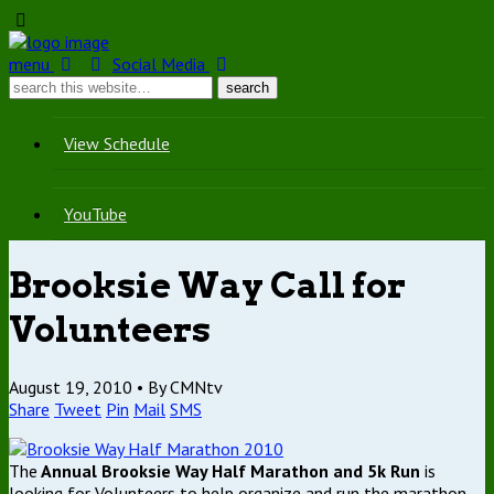
menu
Social Media
View Schedule
YouTube
Brooksie Way Call for
Volunteers
August 19, 2010 •
By CMNtv
Share
Tweet
Pin
Mail
SMS
The
Annual Brooksie Way Half Marathon and 5k Run
is
looking for Volunteers to help organize and run the marathon.