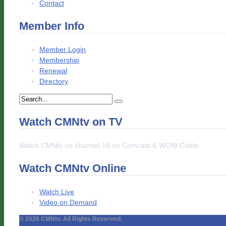
Contact
Member Info
Member Login
Membership
Renewal
Directory
Watch CMNtv on TV
Watch CMNtv on channel 18 on Comcast & WOW Cable.
Watch CMNtv Online
Watch Live
Video on Demand
© 2026 CMNtv. All Rights Reserved.