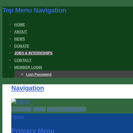
Top Menu Navigation
HOME
ABOUT
NEWS
DONATE
JOBS & INTERNSHIPS
CONTACT
MEMBER LOGIN
Lost Password
Navigation
Schedule
Watch
Video On Demand
Home
Primary Menu