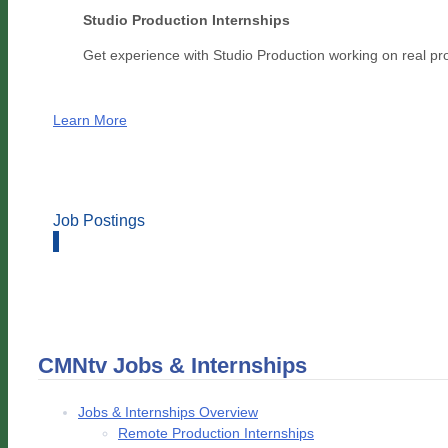
Studio Production Internships
Get experience with Studio Production working on real pr
Learn More
Job Postings
CMNtv Jobs & Internships
Jobs & Internships Overview
Remote Production Internships