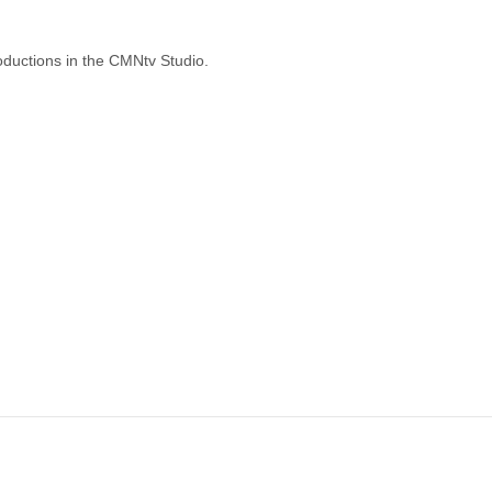
oductions in the CMNtv Studio.