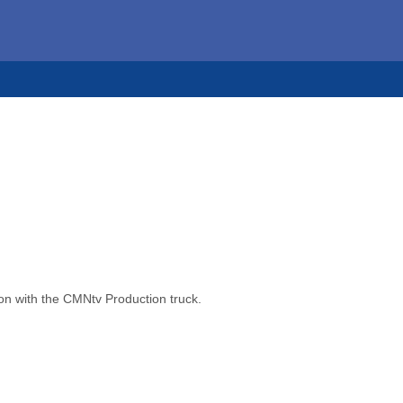
on with the CMNtv Production truck.