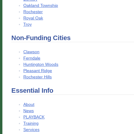
Oakland Township
Rochester
Royal Oak
Troy
Non-Funding Cities
Clawson
Ferndale
Huntington Woods
Pleasant Ridge
Rochester Hills
Essential Info
About
News
PLAYBACK
Training
Services