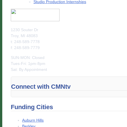
Studio Production Internships
1230 Souter Dr
Troy, MI 48083
t: 248-589-7778
f: 248-589-7779
SUN-MON: Closed
Tues-Fri: 1pm-8pm
Sat: By Appointment
Connect with CMNtv
Funding Cities
Auburn Hills
Berkley