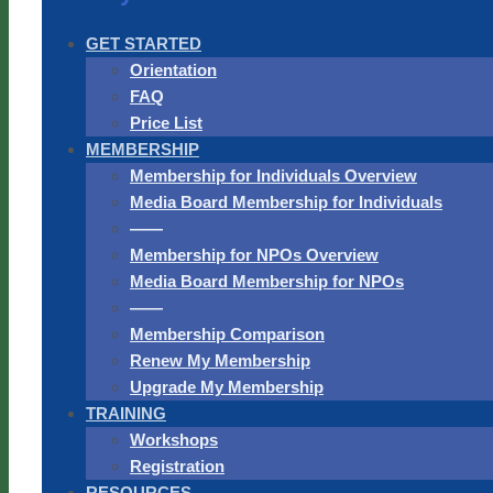
GET STARTED
Orientation
FAQ
Price List
MEMBERSHIP
Membership for Individuals Overview
Media Board Membership for Individuals
——
Membership for NPOs Overview
Media Board Membership for NPOs
——
Membership Comparison
Renew My Membership
Upgrade My Membership
TRAINING
Workshops
Registration
RESOURCES