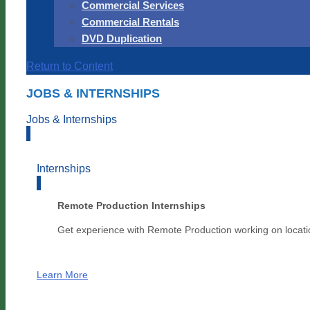
Commercial Services
Commercial Rentals
DVD Duplication
Return to Content
JOBS & INTERNSHIPS
Jobs & Internships
Internships
Remote Production Internships
Get experience with Remote Production working on locati
Learn More