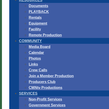
Documents
PLAYBACK
Rentals
Equipment
Facility
Remote Production
COMMUNITY
Media Board
Calendar
Photos
Links
Crew Calls
Join a Member Production
Producers Club
CMNtv Productions
SERVICES
Non-Profit Services
Government Services