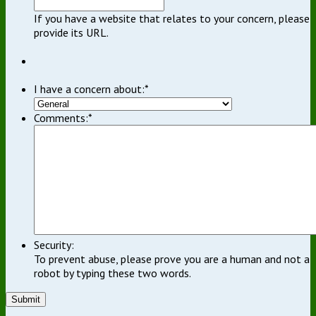
If you have a website that relates to your concern, please
provide its URL.
I have a concern about:
*
Comments:
*
Security:
To prevent abuse, please prove you are a human and not a
robot by typing these two words.