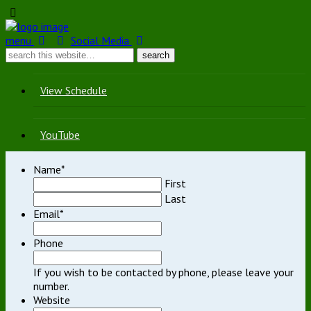
menu
Social Media
View Schedule
YouTube
Name
*
First
Last
Email
*
Phone
If you wish to be contacted by phone, please leave your
number.
Website