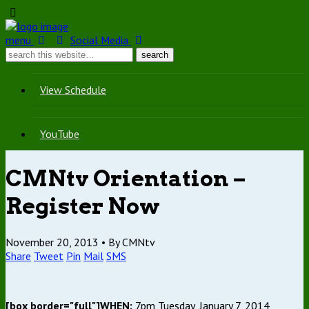
menu
Social Media
View Schedule
YouTube
CMNtv Orientation –
Register Now
November 20, 2013 •
By CMNtv
Share
Tweet
Pin
Mail
SMS
[box border="full"]WHEN:
7pm Tuesday, January 7, 2014