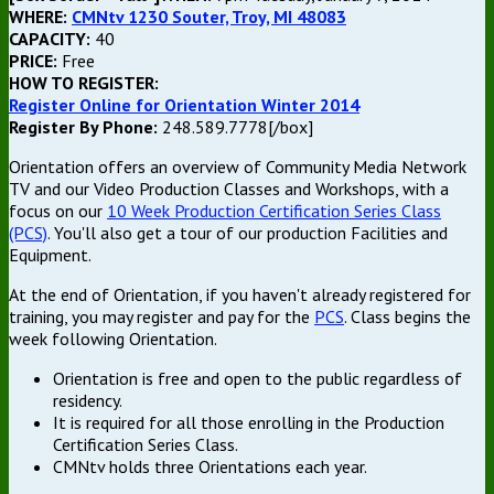
WHERE:
CMNtv 1230 Souter, Troy, MI 48083
CAPACITY:
40
PRICE:
Free
HOW TO REGISTER:
Register Online for Orientation Winter 2014
Register By Phone:
248.589.7778[/box]
Orientation offers an overview of Community Media Network
TV and our Video Production Classes and Workshops, with a
focus on our
10 Week Production Certification Series Class
(PCS)
. You'll also get a tour of our production Facilities and
Equipment.
At the end of Orientation, if you haven't already registered for
training, you may register and pay for the
PCS
. Class begins the
week following Orientation.
Orientation is free and open to the public regardless of
residency.
It is required for all those enrolling in the Production
Certification Series Class.
CMNtv holds three Orientations each year.