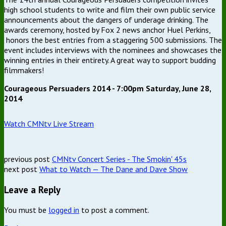
high school students to write and film their own public service
announcements about the dangers of underage drinking. The
awards ceremony, hosted by Fox 2 news anchor Huel Perkins,
honors the best entries from a staggering 500 submissions. The
event includes interviews with the nominees and showcases the
winning entries in their entirety. A great way to support budding
filmmakers!
Courageous Persuaders 2014 - 7:00pm Saturday, June 28,
2014
Watch CMNtv Live Stream
previous post
CMNtv Concert Series - The Smokin' 45s
next post
What to Watch — The Dane and Dave Show
Leave a Reply
You must be
logged in
to post a comment.