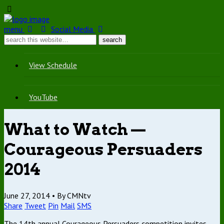
menu
Social Media
View Schedule
YouTube
What to Watch —
Courageous Persuaders
2014
June 27, 2014 •
By CMNtv
Share
Tweet
Pin
Mail
SMS
The 14th annual Courageous Persuaders competition invites