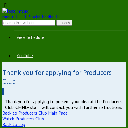
menu
Social Media
View Schedule
YouTube
Thank you for applying for Producers
Club
Thank you for applying to present your idea at the Producers
Club. CMNtv staff will contact you with further instructions.
Back to Producers Club Main Page
Watch Producers Club
Back to top