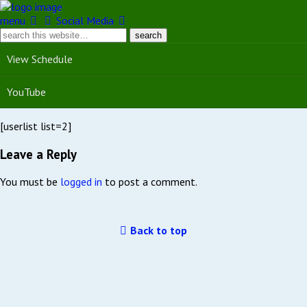
menu
Social Media
View Schedule
YouTube
[userlist list=2]
Leave a Reply
You must be
logged in
to post a comment.
Back to top