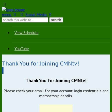
menu
Social Media
View Schedule
YouTube
Thank You for Joining CMNtv!
Thank You for Joining CMNtv!
Please check your email for your account login credentials and
membership details.