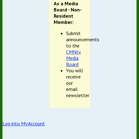
As a Media
Board - Non-
Resident
Member:
Submit
announcements
to the
CMNtv
Media
Board
You will
receive
our
email
newsletter
Log into My Account