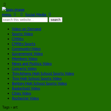
menu
Social Media
Video on Demand
Sports Video
CMNtv
CMNtv Sports
Community Video
Government Video
Members Video
News and Politics Video
Concerts Video
Troy Athens High School Sports Video
Troy High School Sports Video
Berkley High School Sports Video
Basketball Video
Cities Video
Rochester Video
Tags › art