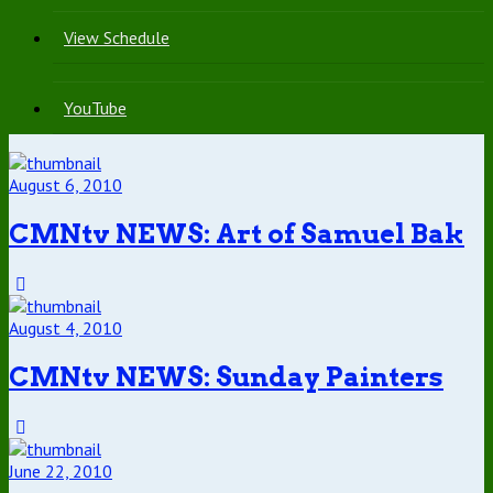
View Schedule
YouTube
August 6, 2010
CMNtv NEWS: Art of Samuel Bak
August 4, 2010
CMNtv NEWS: Sunday Painters
June 22, 2010