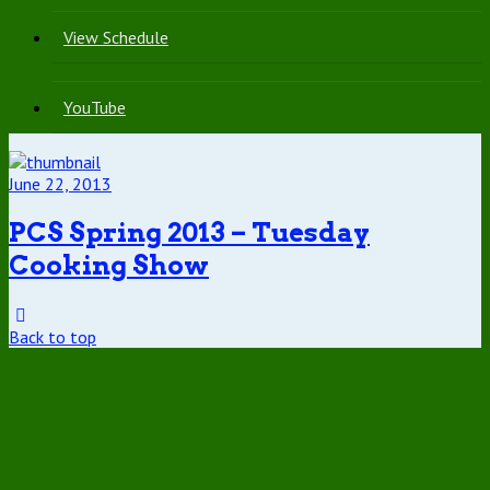
View Schedule
YouTube
June 22, 2013
PCS Spring 2013 – Tuesday
Cooking Show
Back to top