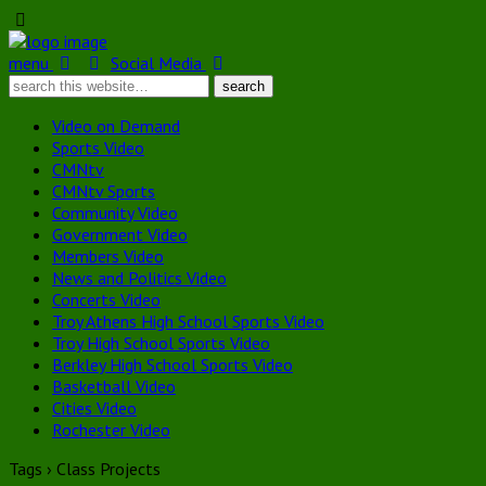
menu
Social Media
Video on Demand
Sports Video
CMNtv
CMNtv Sports
Community Video
Government Video
Members Video
News and Politics Video
Concerts Video
Troy Athens High School Sports Video
Troy High School Sports Video
Berkley High School Sports Video
Basketball Video
Cities Video
Rochester Video
Tags › Class Projects