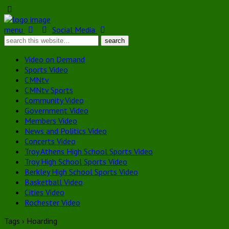
menu
Social Media
Video on Demand
Sports Video
CMNtv
CMNtv Sports
Community Video
Government Video
Members Video
News and Politics Video
Concerts Video
Troy Athens High School Sports Video
Troy High School Sports Video
Berkley High School Sports Video
Basketball Video
Cities Video
Rochester Video
Tags › Hoarding