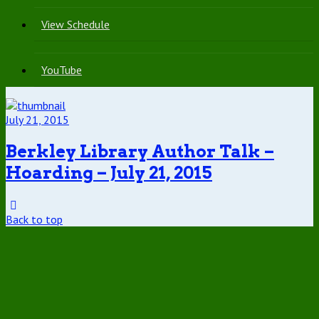
View Schedule
YouTube
July 21, 2015
Berkley Library Author Talk –
Hoarding – July 21, 2015
Back to top