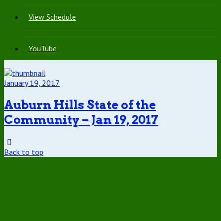
View Schedule
YouTube
January 19, 2017
Auburn Hills State of the
Community – Jan 19, 2017
Back to top