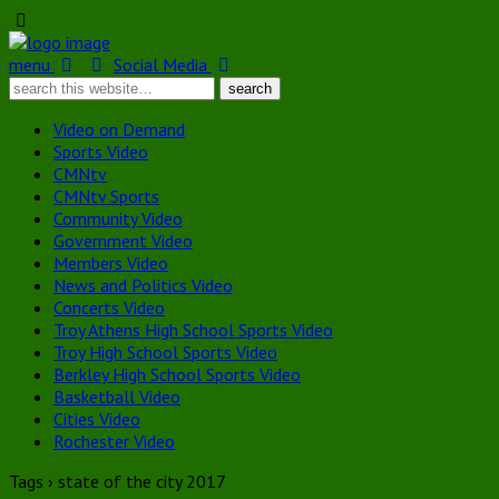
menu
Social Media
Video on Demand
Sports Video
CMNtv
CMNtv Sports
Community Video
Government Video
Members Video
News and Politics Video
Concerts Video
Troy Athens High School Sports Video
Troy High School Sports Video
Berkley High School Sports Video
Basketball Video
Cities Video
Rochester Video
Tags › state of the city 2017