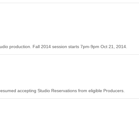
tudio production. Fall 2014 session starts 7pm-9pm Oct 21, 2014.
resumed accepting Studio Reservations from eligible Producers.