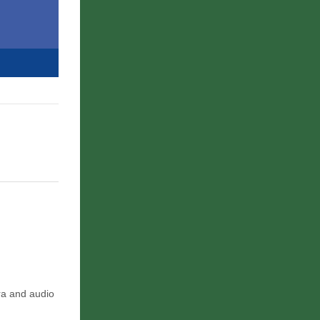
era and audio