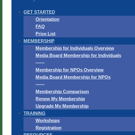
GET STARTED
Orientation
FAQ
Price List
MEMBERSHIP
Membership for Individuals Overview
Media Board Membership for Individuals
——
Membership for NPOs Overview
Media Board Membership for NPOs
——
Membership Comparison
Renew My Membership
Upgrade My Membership
TRAINING
Workshops
Registration
RESOURCES