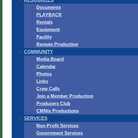
Documents
PLAYBACK
Rentals
Equipment
Facility
Remote Production
COMMUNITY
Media Board
Calendar
Photos
Links
Crew Calls
Join a Member Production
Producers Club
CMNtv Productions
SERVICES
Non-Profit Services
Government Services