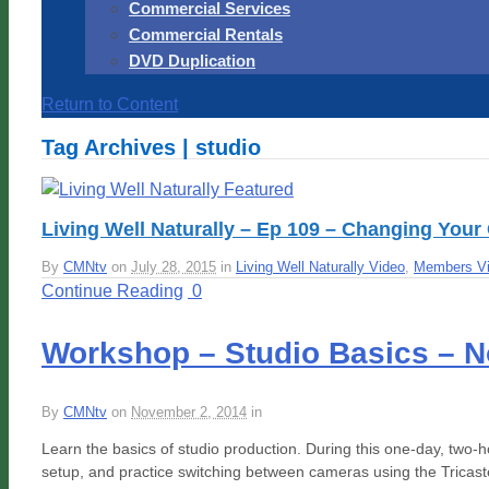
Commercial Services
Commercial Rentals
DVD Duplication
Return to Content
Tag Archives | studio
Living Well Naturally – Ep 109 – Changing Your 
By
CMNtv
on
July 28, 2015
in
Living Well Naturally Video
,
Members V
Continue Reading
0
Workshop – Studio Basics – N
By
CMNtv
on
November 2, 2014
in
Learn the basics of studio production. During this one-day, two-ho
setup, and practice switching between cameras using the Tricast