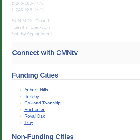
t: 248-589-7778
f: 248-589-7779
SUN-MON: Closed
Tues-Fri: 1pm-8pm
Sat: By Appointment
Connect with CMNtv
Funding Cities
Auburn Hills
Berkley
Oakland Township
Rochester
Royal Oak
Troy
Non-Funding Cities