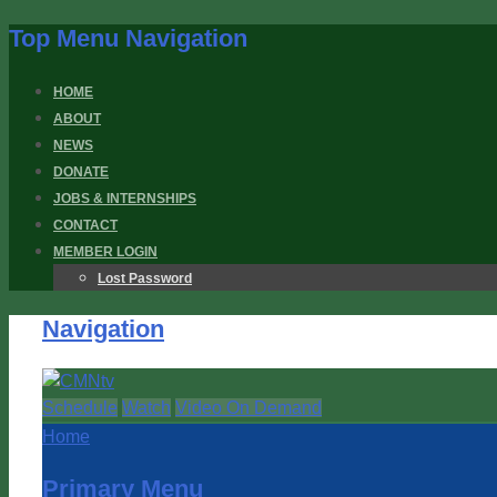
Top Menu Navigation
HOME
ABOUT
NEWS
DONATE
JOBS & INTERNSHIPS
CONTACT
MEMBER LOGIN
Lost Password
Navigation
Schedule
Watch
Video On Demand
Home
Primary Menu