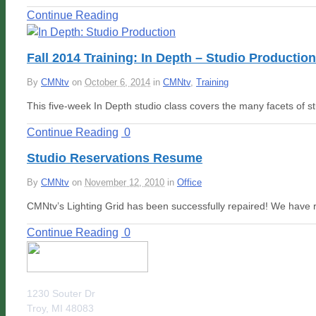
Continue Reading
Fall 2014 Training: In Depth – Studio Production
By
CMNtv
on
October 6, 2014
in
CMNtv
,
Training
This five-week In Depth studio class covers the many facets of s
Continue Reading
0
Studio Reservations Resume
By
CMNtv
on
November 12, 2010
in
Office
CMNtv’s Lighting Grid has been successfully repaired! We have 
Continue Reading
0
1230 Souter Dr
Troy, MI 48083