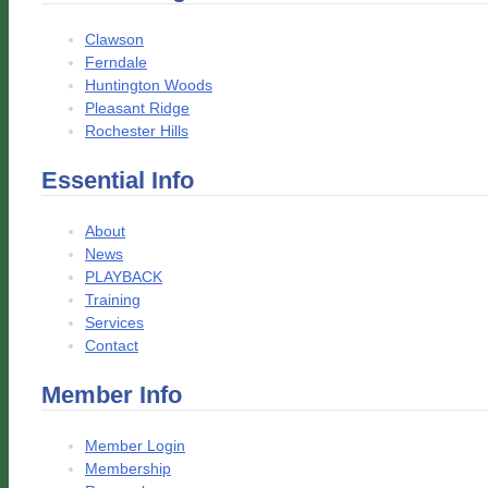
Clawson
Ferndale
Huntington Woods
Pleasant Ridge
Rochester Hills
Essential Info
About
News
PLAYBACK
Training
Services
Contact
Member Info
Member Login
Membership