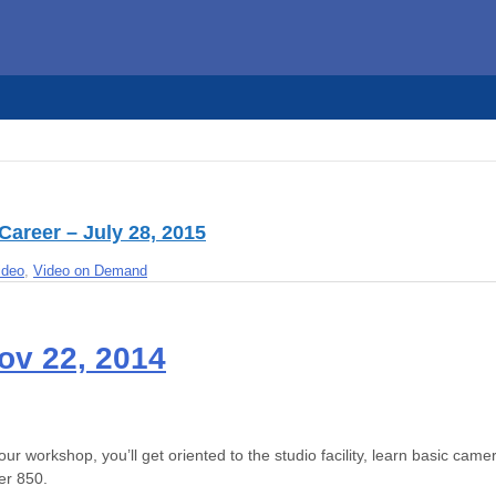
Career – July 28, 2015
ideo
,
Video on Demand
ov 22, 2014
ur workshop, you’ll get oriented to the studio facility, learn basic cam
er 850.