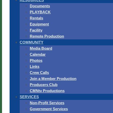
Documents
PLAYBACK
Rentals
Equipment
Facility
Remote Production
COMMUNITY
Media Board
Calendar
Photos
Links
Crew Calls
Join a Member Production
Producers Club
CMNtv Productions
SERVICES
Non-Profit Services
Government Services