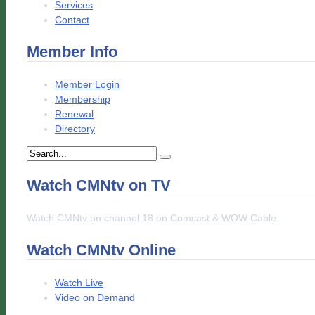
Services
Contact
Member Info
Member Login
Membership
Renewal
Directory
Watch CMNtv on TV
Watch CMNtv on channel 18 on Comcast & WOW Cable.
Watch CMNtv Online
Watch Live
Video on Demand