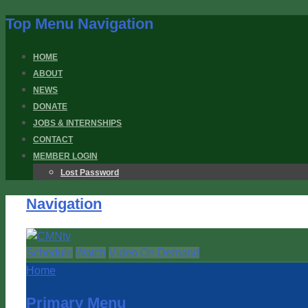
Top Menu Navigation
HOME
ABOUT
NEWS
DONATE
JOBS & INTERNSHIPS
CONTACT
MEMBER LOGIN
Lost Password
Navigation
Schedule
Watch
Video On Demand
Home
Primary Menu