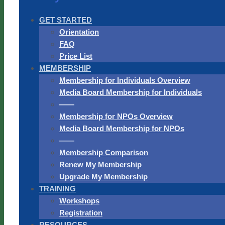
GET STARTED
Orientation
FAQ
Price List
MEMBERSHIP
Membership for Individuals Overview
Media Board Membership for Individuals
——
Membership for NPOs Overview
Media Board Membership for NPOs
——
Membership Comparison
Renew My Membership
Upgrade My Membership
TRAINING
Workshops
Registration
RESOURCES