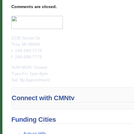
Comments are closed.
1230 Souter Dr
Troy, MI 48083
t: 248-589-7778
f: 248-589-7779
SUN-MON: Closed
Tues-Fri: 1pm-8pm
Sat: By Appointment
Connect with CMNtv
Funding Cities
Auburn Hills