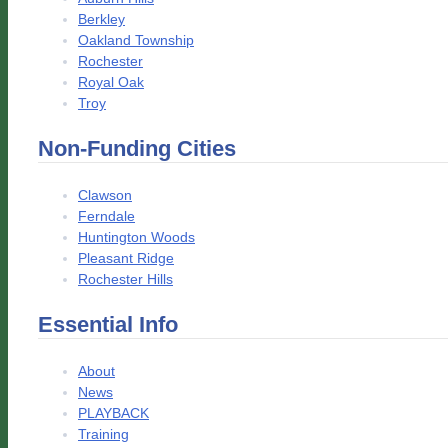
Berkley
Oakland Township
Rochester
Royal Oak
Troy
Non-Funding Cities
Clawson
Ferndale
Huntington Woods
Pleasant Ridge
Rochester Hills
Essential Info
About
News
PLAYBACK
Training