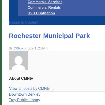
Commercial Services
Commercial Rentals
DVD Duplication
Return to Content
Rochester Municipal Park
By
CMNtv
on
July 1, 2014
in
About CMNtv
View all posts by CMNtv
→
Downtown Berkley
Troy Public Library