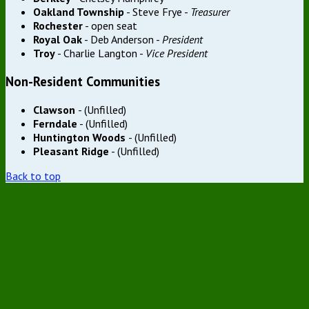
Oakland Township
- Steve Frye -
Treasurer
Rochester
- open seat
Royal Oak
- Deb Anderson -
President
Troy
- Charlie Langton -
Vice President
Non-Resident Communities
Clawson
- (Unfilled)
Ferndale
- (Unfilled)
Huntington Woods
- (Unfilled)
Pleasant Ridge
- (Unfilled)
Back to top