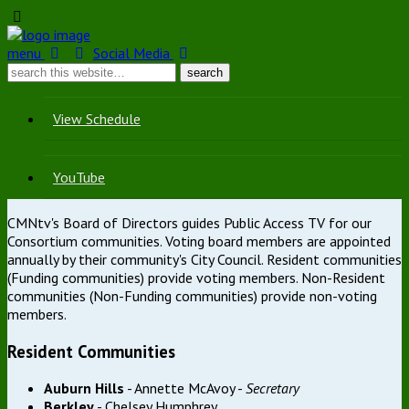
menu
Social Media
View Schedule
YouTube
CMNtv's Board of Directors guides Public Access TV for our
Consortium communities. Voting board members are appointed
annually by their community's City Council. Resident communities
(Funding communities) provide voting members. Non-Resident
communities (Non-Funding communities) provide non-voting
members.
Resident Communities
Auburn Hills
- Annette McAvoy -
Secretary
Berkley
- Chelsey Humphrey