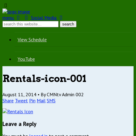
menu
Social Media
View Schedule
YouTube
Rentals-icon-001
August 11, 2014 •
By CMNtv Admin 002
Share
Tweet
Pin
Mail
SMS
Leave a Reply