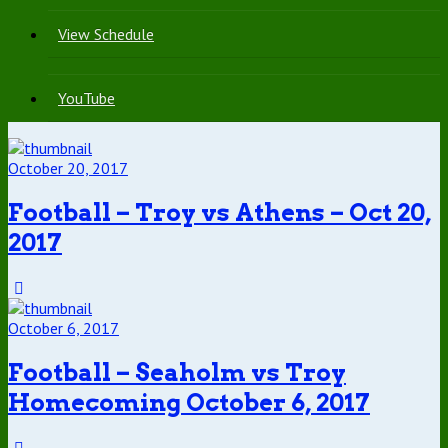
View Schedule
YouTube
October 20, 2017
Football – Troy vs Athens – Oct 20,
2017
October 6, 2017
Football – Seaholm vs Troy
Homecoming October 6, 2017