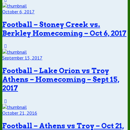
October 6, 2017
Football – Stoney Creek vs.
Berkley Homecoming – Oct 6, 2017
September 15, 2017
Football – Lake Orion vs Troy
Athens – Homecoming – Sept 15,
2017
October 21, 2016
Football – Athens vs Troy – Oct 21,