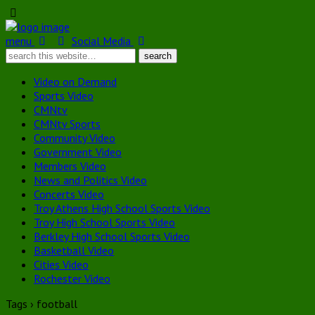
menu
Social Media
Video on Demand
Sports Video
CMNtv
CMNtv Sports
Community Video
Government Video
Members Video
News and Politics Video
Concerts Video
Troy Athens High School Sports Video
Troy High School Sports Video
Berkley High School Sports Video
Basketball Video
Cities Video
Rochester Video
Tags › football