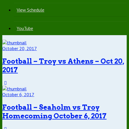
View Schedule
YouTube
October 20, 2017
Football – Troy vs Athens – Oct 20,
2017
October 6, 2017
Football – Seaholm vs Troy
Homecoming October 6, 2017