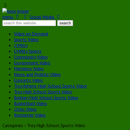
menu
Social Media
Video on Demand
Sports Video
CMNtv
CMNtv Sports
Community Video
Government Video
Members Video
News and Politics Video
Concerts Video
Troy Athens High School Sports Video
Troy High School Sports Video
Berkley High School Sports Video
Basketball Video
Cities Video
Rochester Video
Categories ›
Troy High School Sports Video