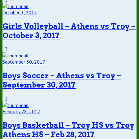
October 3, 2017
Girls Volleyball – Athens vs Troy –
October 3, 2017
September 30, 2017
Boys Soccer – Athens vs Troy –
September 30, 2017
February 28, 2017
Boys Basketball – Troy HS vs Troy
Athens HS – Feb 28, 2017