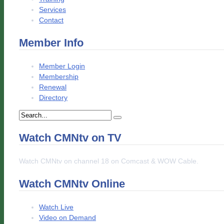
Services
Contact
Member Info
Member Login
Membership
Renewal
Directory
Watch CMNtv on TV
Watch CMNtv on channel 18 on Comcast & WOW Cable.
Watch CMNtv Online
Watch Live
Video on Demand