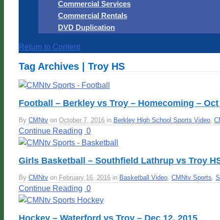
Commercial Services
Commercial Rentals
DVD Duplication
Return to Content
Tag Archives | Troy HS
Football – Berkley vs Troy – Homecoming – Oct 
By
CMNtv
on
October 7, 2016
in
Berkley High School Sports Video
,
C
Continue Reading
0
Girls Basketball – Southfield Lathrup vs Troy H
By
CMNtv
on
February 16, 2016
in
Basketball Video
,
CMNtv Sports
,
S
Continue Reading
0
Hockey – Waterford vs Troy – Dec 12, 2015