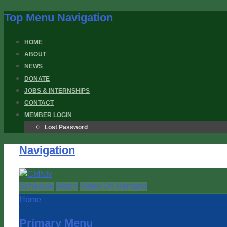
Top Menu Navigation
HOME
ABOUT
NEWS
DONATE
JOBS & INTERNSHIPS
CONTACT
MEMBER LOGIN
Lost Password
Navigation
Schedule
Watch
Video On Demand
Home
Primary Menu