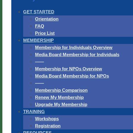
GET STARTED
Orientation
FAQ
Price List
MEMBERSHIP
Membership for Individuals Overview
Media Board Membership for Individuals
——
Membership for NPOs Overview
Media Board Membership for NPOs
——
Membership Comparison
Renew My Membership
Upgrade My Membership
TRAINING
Workshops
Registration
RESOURCES