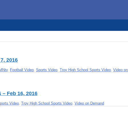
7, 2016
MNtv
,
Football Video
,
Sports Video
,
Troy High School Sports Video
,
Video o
S – Feb 16, 2016
ports Video
,
Troy High School Sports Video
,
Video on Demand