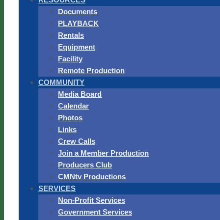
Documents
PLAYBACK
Rentals
Equipment
Facility
Remote Production
COMMUNITY
Media Board
Calendar
Photos
Links
Crew Calls
Join a Member Production
Producers Club
CMNtv Productions
SERVICES
Non-Profit Services
Government Services