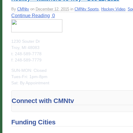
By
CMNtv
on
December 12, 2015
in
CMNtv Sports
,
Hockey Video
,
Sp
Continue Reading
0
1230 Souter Dr
Troy, MI 48083
t: 248-589-7778
f: 248-589-7779
SUN-MON: Closed
Tues-Fri: 1pm-8pm
Sat: By Appointment
Connect with CMNtv
Funding Cities