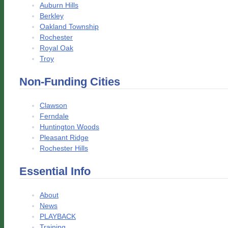
Auburn Hills
Berkley
Oakland Township
Rochester
Royal Oak
Troy
Non-Funding Cities
Clawson
Ferndale
Huntington Woods
Pleasant Ridge
Rochester Hills
Essential Info
About
News
PLAYBACK
Training