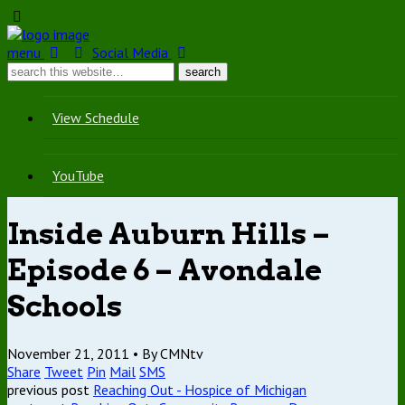
menu
Social Media
View Schedule
YouTube
Inside Auburn Hills –
Episode 6 – Avondale
Schools
November 21, 2011 •
By CMNtv
Share
Tweet
Pin
Mail
SMS
previous post
Reaching Out - Hospice of Michigan