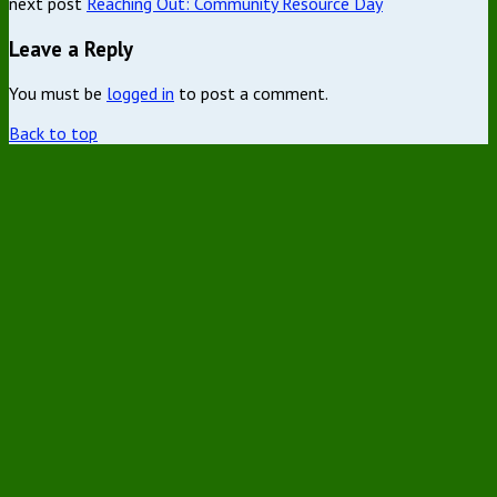
next post
Reaching Out: Community Resource Day
Leave a Reply
You must be
logged in
to post a comment.
Back to top