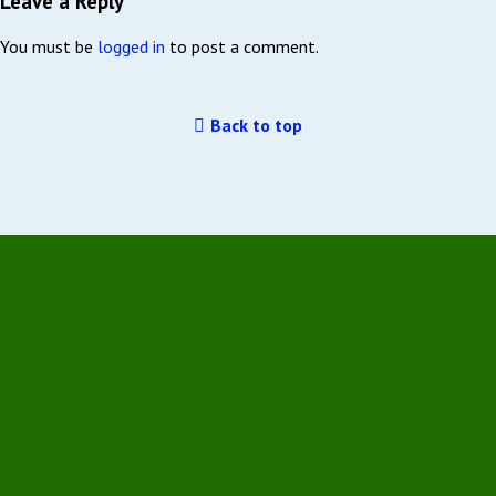
Leave a Reply
You must be
logged in
to post a comment.
Back to top