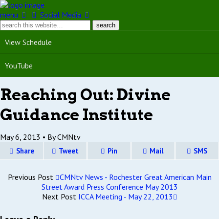
menu
Social Media
View Schedule
YouTube
Reaching Out: Divine
Guidance Institute
May 6, 2013 •
By CMNtv
Share
Tweet
Pin
Mail
SMS
Previous Post
CMNtv News - Rochester Great American Main
Street Award Press Conference May 2013
Next Post
ICCA Meeting - May 22, 2013