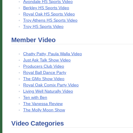
Avondale HS Sports Video
Berkley HS Sports Video
Royal Oak HS Sports Video
Troy Athens HS Sports Video
Troy HS Sports Video
Member Video
Chatty Patty, Paula Walla Video
Just Ask Talk Show Video
Producers Club Video
Royal Ball Dance Party
The GMo Show Video
Royal Oak Comix Party Video
Living Well Naturally Video
Ten with Ben
The Vanessa Review
The Molly Moon Show
Video Categories