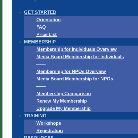
GET STARTED
Orientation
FAQ
Price List
MEMBERSHIP
Membership for Individuals Overview
Media Board Membership for Individuals
——
Membership for NPOs Overview
Media Board Membership for NPOs
——
Membership Comparison
Renew My Membership
Upgrade My Membership
TRAINING
Workshops
Registration
RESOURCES