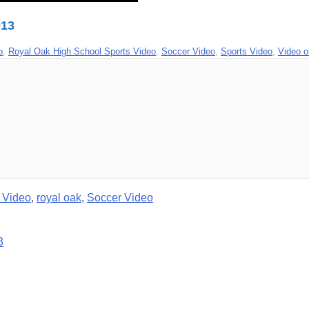
013
o
,
Royal Oak High School Sports Video
,
Soccer Video
,
Sports Video
,
Video 
 Video
,
royal oak
,
Soccer Video
3