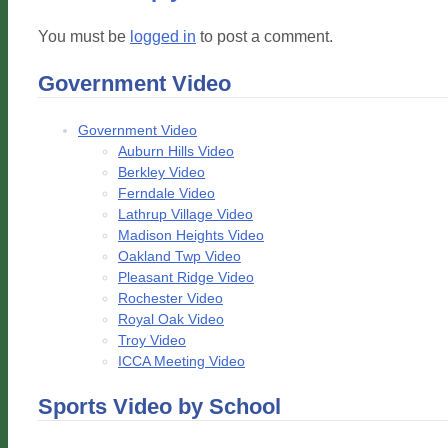
You must be
logged in
to post a comment.
Government Video
Government Video
Auburn Hills Video
Berkley Video
Ferndale Video
Lathrup Village Video
Madison Heights Video
Oakland Twp Video
Pleasant Ridge Video
Rochester Video
Royal Oak Video
Troy Video
ICCA Meeting Video
Sports Video by School