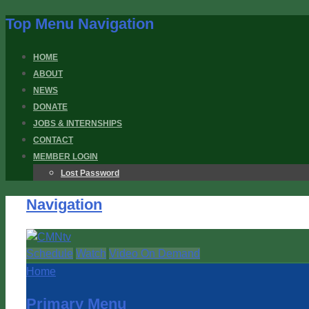
Top Menu Navigation
HOME
ABOUT
NEWS
DONATE
JOBS & INTERNSHIPS
CONTACT
MEMBER LOGIN
Lost Password
Navigation
Schedule
Watch
Video On Demand
Home
Primary Menu