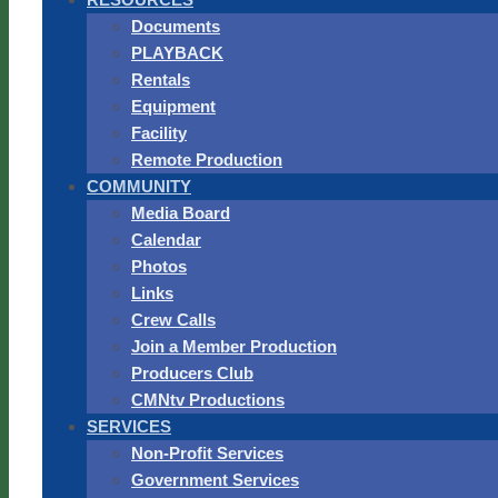
Documents
PLAYBACK
Rentals
Equipment
Facility
Remote Production
COMMUNITY
Media Board
Calendar
Photos
Links
Crew Calls
Join a Member Production
Producers Club
CMNtv Productions
SERVICES
Non-Profit Services
Government Services