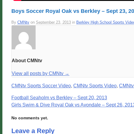
Boys Soccer Royal Oak vs Berkley – Sept 23, 2
By
CMNtv
on
September 23, 2013
in
Berkley High School Sports Vide
About CMNtv
View all posts by CMNtv
→
CMNtv Sports Soccer Video
,
CMNtv Sports Video
,
CMNtv
Football Seaholm vs Berkley – Sept 20, 2013
Girls Swim & Dive Royal Oak vs Avondale – Sept 26, 201
No comments yet.
Leave a Reply