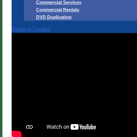
Commercial Services
Commercial Rentals
DVD Duplication
Return to Content