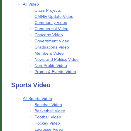
All Video
Class Projects
CMNtv Update Video
Community Video
Commercial Video
Concerts Video
Government Video
Graduations Video
Members Video
News and Politics Video
Non-Profits Video
Promo & Events Video
Sports Video
All Sports Video
Baseball Video
Basketball Video
Football Video
Hockey Video
Lacrosse Video