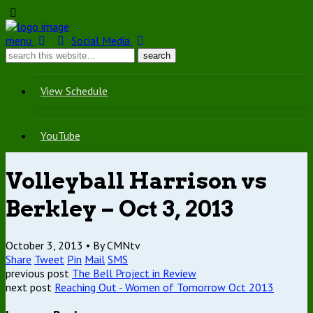
menu
Social Media
View Schedule
YouTube
Volleyball Harrison vs
Berkley – Oct 3, 2013
October 3, 2013 •
By CMNtv
Share
Tweet
Pin
Mail
SMS
previous post
The Bell Project in Review
next post
Reaching Out - Women of Tomorrow Oct 2013