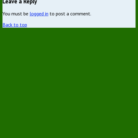
Leave a Reply
You must be
logged in
to post a comment.
Back to top