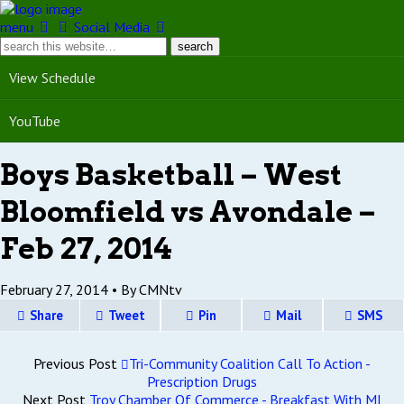
menu
Social Media
View Schedule
YouTube
Boys Basketball – West
Bloomfield vs Avondale –
Feb 27, 2014
February 27, 2014 •
By CMNtv
Share
Tweet
Pin
Mail
SMS
Previous Post
Tri-Community Coalition Call To Action -
Prescription Drugs
Next Post
Troy Chamber Of Commerce - Breakfast With MI