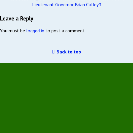
Lieutenant Governor Brian Calley
Leave a Reply
You must be
logged in
to post a comment.
Back to top