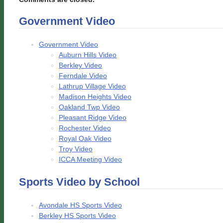
Government Video
Government Video
Auburn Hills Video
Berkley Video
Ferndale Video
Lathrup Village Video
Madison Heights Video
Oakland Twp Video
Pleasant Ridge Video
Rochester Video
Royal Oak Video
Troy Video
ICCA Meeting Video
Sports Video by School
Avondale HS Sports Video
Berkley HS Sports Video