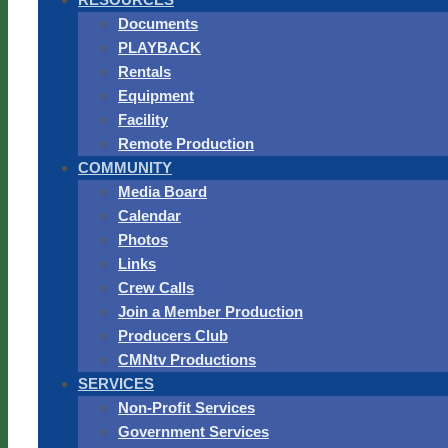
Documents
PLAYBACK
Rentals
Equipment
Facility
Remote Production
COMMUNITY
Media Board
Calendar
Photos
Links
Crew Calls
Join a Member Production
Producers Club
CMNtv Productions
SERVICES
Non-Profit Services
Government Services