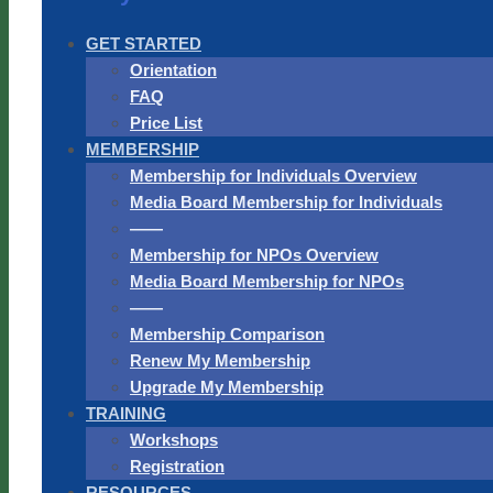
GET STARTED
Orientation
FAQ
Price List
MEMBERSHIP
Membership for Individuals Overview
Media Board Membership for Individuals
——
Membership for NPOs Overview
Media Board Membership for NPOs
——
Membership Comparison
Renew My Membership
Upgrade My Membership
TRAINING
Workshops
Registration
RESOURCES