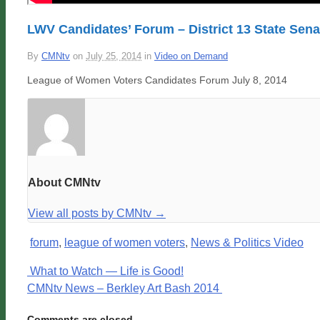
LWV Candidates’ Forum – District 13 State Senat
By
CMNtv
on
July 25, 2014
in
Video on Demand
League of Women Voters Candidates Forum July 8, 2014
About CMNtv
View all posts by CMNtv
→
forum
,
league of women voters
,
News & Politics Video
What to Watch — Life is Good!
CMNtv News – Berkley Art Bash 2014
Comments are closed.