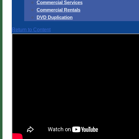
Commercial Services
Commercial Rentals
DVD Duplication
Return to Content