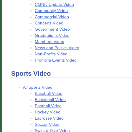
CMNtv Update Video
Community Video
Commercial Video
Concerts Video
Government Video
Graduations Video
Members Video
News and Politics Video
Non-Profits Video
Promo & Events Video
Sports Video
All Sports Video
Baseball Video
Basketball Video
Football Video
Hockey Video
Lacrosse Video
Soccer Video
Swim & Dive Video