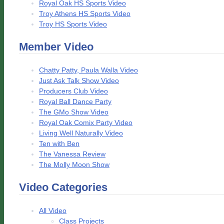
Royal Oak HS Sports Video
Troy Athens HS Sports Video
Troy HS Sports Video
Member Video
Chatty Patty, Paula Walla Video
Just Ask Talk Show Video
Producers Club Video
Royal Ball Dance Party
The GMo Show Video
Royal Oak Comix Party Video
Living Well Naturally Video
Ten with Ben
The Vanessa Review
The Molly Moon Show
Video Categories
All Video
Class Projects