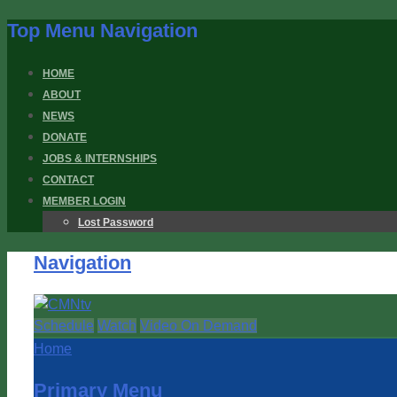
Top Menu Navigation
HOME
ABOUT
NEWS
DONATE
JOBS & INTERNSHIPS
CONTACT
MEMBER LOGIN
Lost Password
Navigation
Schedule
Watch
Video On Demand
Home
Primary Menu