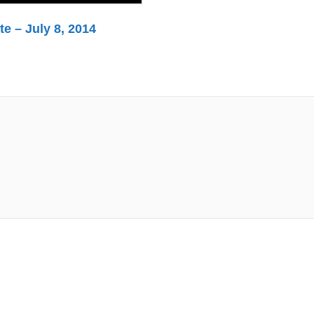
e – July 8, 2014