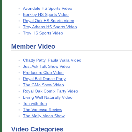
Avondale HS Sports Video
Berkley HS Sports Video
Royal Oak HS Sports Video
Troy Athens HS Sports Video
Troy HS Sports Video
Member Video
Chatty Patty, Paula Walla Video
Just Ask Talk Show Video
Producers Club Video
Royal Ball Dance Party
The GMo Show Video
Royal Oak Comix Party Video
Living Well Naturally Video
Ten with Ben
The Vanessa Review
The Molly Moon Show
Video Categories