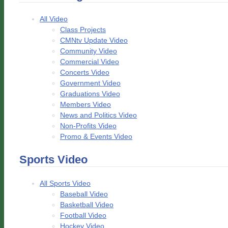
All Video
Class Projects
CMNtv Update Video
Community Video
Commercial Video
Concerts Video
Government Video
Graduations Video
Members Video
News and Politics Video
Non-Profits Video
Promo & Events Video
Sports Video
All Sports Video
Baseball Video
Basketball Video
Football Video
Hockey Video