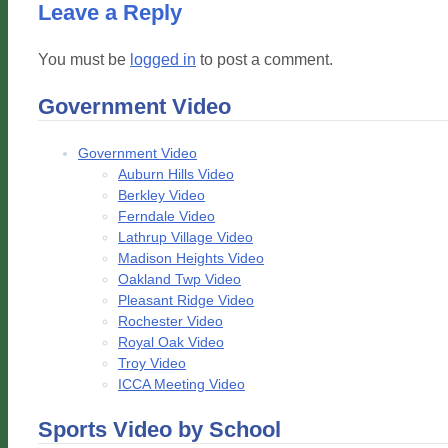
Leave a Reply
You must be
logged in
to post a comment.
Government Video
Government Video
Auburn Hills Video
Berkley Video
Ferndale Video
Lathrup Village Video
Madison Heights Video
Oakland Twp Video
Pleasant Ridge Video
Rochester Video
Royal Oak Video
Troy Video
ICCA Meeting Video
Sports Video by School