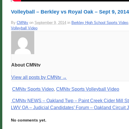
Volleyball – Berkley vs Royal Oak – Sept 9, 2014
By
CMNtv
on
September 9, 2014
in
Berkley High School Sports Video
Volleyball Video
About CMNtv
View all posts by CMNtv
→
CMNtv Sports Video
,
CMNtv Sports Volleyball Video
CMNtv NEWS – Oakland Twp – Paint Creek Cider Mill St
LWV OA – Judicial Candidates’ Forum – Oakland Circuit 
No comments yet.