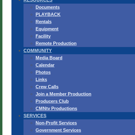
Documents
PLAYBACK
Rentals
Equipment
Facility
Remote Production
COMMUNITY
Media Board
Calendar
Photos
Links
Crew Calls
Join a Member Production
Producers Club
CMNtv Productions
SERVICES
Non-Profit Services
Government Services