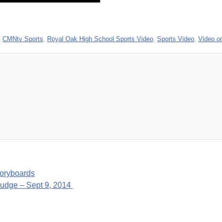
,
CMNtv Sports
,
Royal Oak High School Sports Video
,
Sports Video
,
Video 
oryboards
Judge – Sept 9, 2014