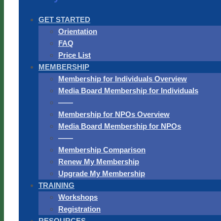
GET STARTED
Orientation
FAQ
Price List
MEMBERSHIP
Membership for Individuals Overview
Media Board Membership for Individuals
——
Membership for NPOs Overview
Media Board Membership for NPOs
——
Membership Comparison
Renew My Membership
Upgrade My Membership
TRAINING
Workshops
Registration
RESOURCES