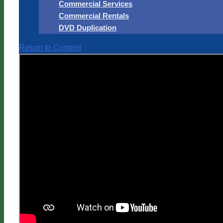
Commercial Services
Commercial Rentals
DVD Duplication
Return to Content