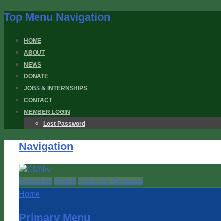
Top Menu Navigation
HOME
ABOUT
NEWS
DONATE
JOBS & INTERNSHIPS
CONTACT
MEMBER LOGIN
Lost Password
Navigation
Schedule
Watch
Video On Demand
Home
Primary Menu