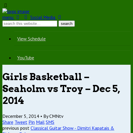
menu
Social Media
View Schedule
YouTube
Girls Basketball –
Seaholm vs Troy – Dec 5,
2014
December 5, 2014 •
By CMNtv
Share
Tweet
Pin
Mail
SMS
previous post
Classical Guitar Show - Dimitri Kapatais &