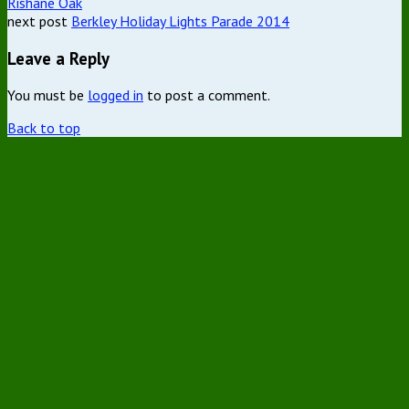
Rishane Oak
next post
Berkley Holiday Lights Parade 2014
Leave a Reply
You must be
logged in
to post a comment.
Back to top