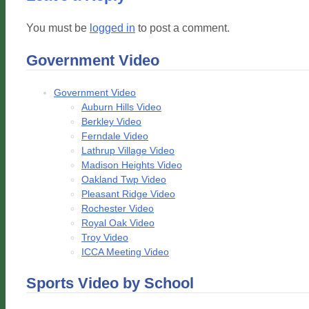
You must be
logged in
to post a comment.
Government Video
Government Video
Auburn Hills Video
Berkley Video
Ferndale Video
Lathrup Village Video
Madison Heights Video
Oakland Twp Video
Pleasant Ridge Video
Rochester Video
Royal Oak Video
Troy Video
ICCA Meeting Video
Sports Video by School