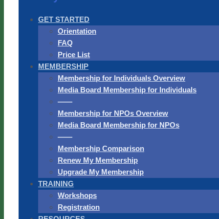
GET STARTED
Orientation
FAQ
Price List
MEMBERSHIP
Membership for Individuals Overview
Media Board Membership for Individuals
——
Membership for NPOs Overview
Media Board Membership for NPOs
——
Membership Comparison
Renew My Membership
Upgrade My Membership
TRAINING
Workshops
Registration
RESOURCES