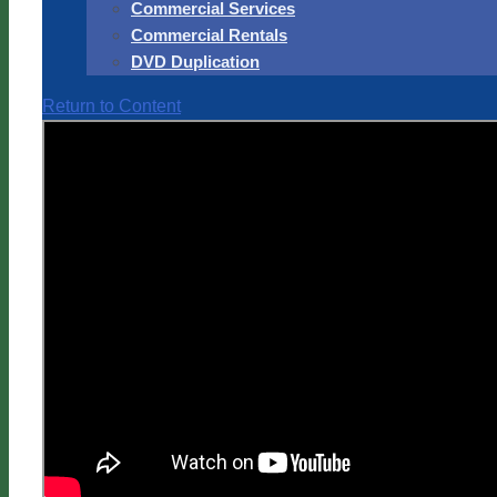
Commercial Services
Commercial Rentals
DVD Duplication
Return to Content