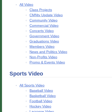
All Video
Class Projects
CMNtv Update Video
Community Video
Commercial Video
Concerts Video
Government Video
Graduations Video
Members Video
News and Politics Video
Non-Profits Video
Promo & Events Video
Sports Video
All Sports Video
Baseball Video
Basketball Video
Football Video
Hockey Video
Lacrosse Video