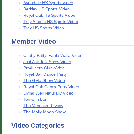
Avondale HS Sports Video
Berkley HS Sports Video
Royal Oak HS Sports Video
Troy Athens HS Sports Video
Troy HS Sports Video
Member Video
Chatty Patty, Paula Walla Video
Just Ask Talk Show Video
Producers Club Video
Royal Ball Dance Party
The GMo Show Video
Royal Oak Comix Party Video
Living Well Naturally Video
Ten with Ben
The Vanessa Review
The Molly Moon Show
Video Categories