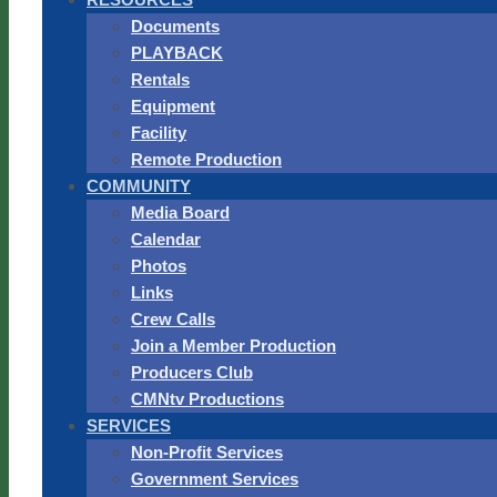
Documents
PLAYBACK
Rentals
Equipment
Facility
Remote Production
COMMUNITY
Media Board
Calendar
Photos
Links
Crew Calls
Join a Member Production
Producers Club
CMNtv Productions
SERVICES
Non-Profit Services
Government Services