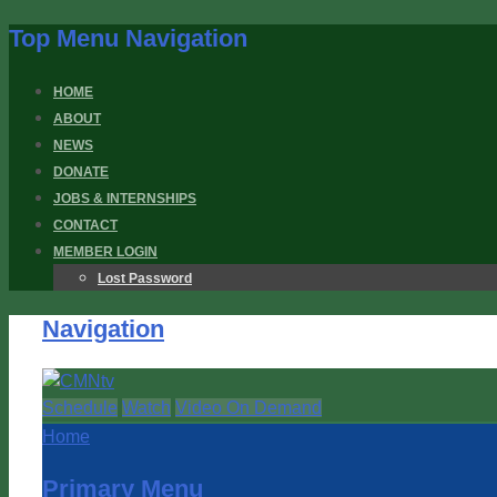
Top Menu Navigation
HOME
ABOUT
NEWS
DONATE
JOBS & INTERNSHIPS
CONTACT
MEMBER LOGIN
Lost Password
Navigation
Schedule
Watch
Video On Demand
Home
Primary Menu