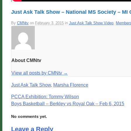
Just Ask Talk Show – National MS Society – MI
By
CMNtv
on
February 3, 2015
in
Just Ask Talk Show Video
,
Members
About CMNtv
View all posts by CMNtv
→
Just Ask Talk Show
,
Marsha Florence
PCCA Exhibition: Tommy Wilson
Boys Basketball – Berkley vs Royal Oak – Feb 6, 2015
No comments yet.
Leave a Reply