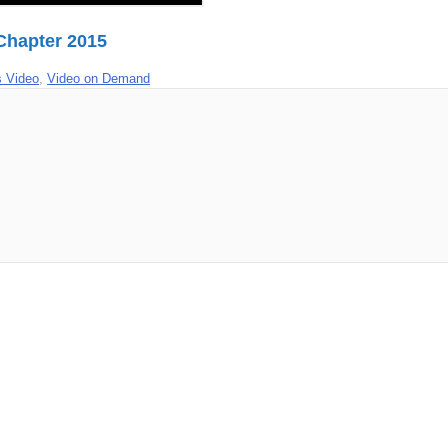
 Chapter 2015
 Video
,
Video on Demand