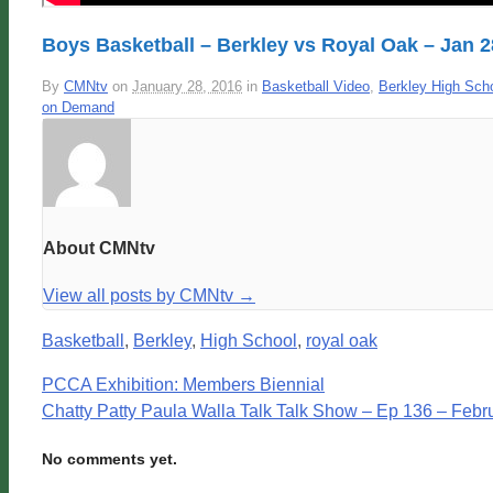
Boys Basketball – Berkley vs Royal Oak – Jan 2
By
CMNtv
on
January 28, 2016
in
Basketball Video
,
Berkley High Sch
on Demand
About CMNtv
View all posts by CMNtv
→
Basketball
,
Berkley
,
High School
,
royal oak
PCCA Exhibition: Members Biennial
Chatty Patty Paula Walla Talk Talk Show – Ep 136 – Febr
No comments yet.