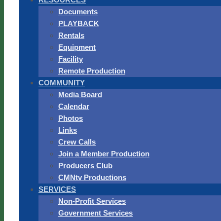
Documents
PLAYBACK
Rentals
Equipment
Facility
Remote Production
COMMUNITY
Media Board
Calendar
Photos
Links
Crew Calls
Join a Member Production
Producers Club
CMNtv Productions
SERVICES
Non-Profit Services
Government Services