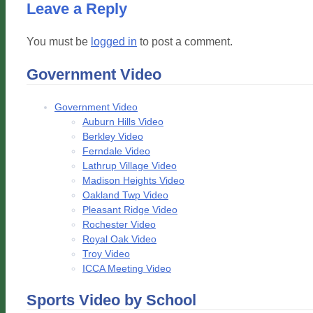
Leave a Reply
You must be
logged in
to post a comment.
Government Video
Government Video
Auburn Hills Video
Berkley Video
Ferndale Video
Lathrup Village Video
Madison Heights Video
Oakland Twp Video
Pleasant Ridge Video
Rochester Video
Royal Oak Video
Troy Video
ICCA Meeting Video
Sports Video by School