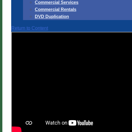
Commercial Services
Commercial Rentals
DVD Duplication
Return to Content