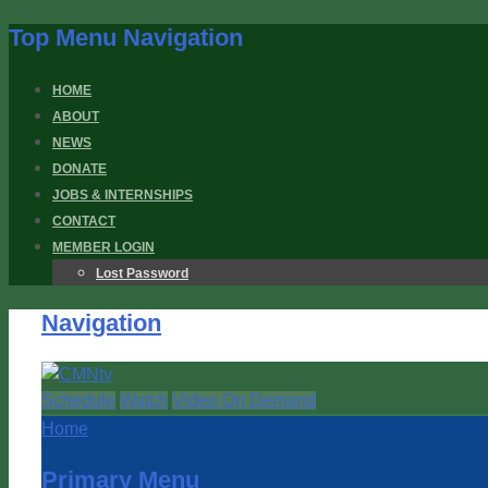
Top Menu Navigation
HOME
ABOUT
NEWS
DONATE
JOBS & INTERNSHIPS
CONTACT
MEMBER LOGIN
Lost Password
Navigation
Schedule
Watch
Video On Demand
Home
Primary Menu