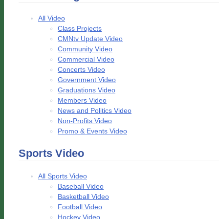
All Video
Class Projects
CMNtv Update Video
Community Video
Commercial Video
Concerts Video
Government Video
Graduations Video
Members Video
News and Politics Video
Non-Profits Video
Promo & Events Video
Sports Video
All Sports Video
Baseball Video
Basketball Video
Football Video
Hockey Video