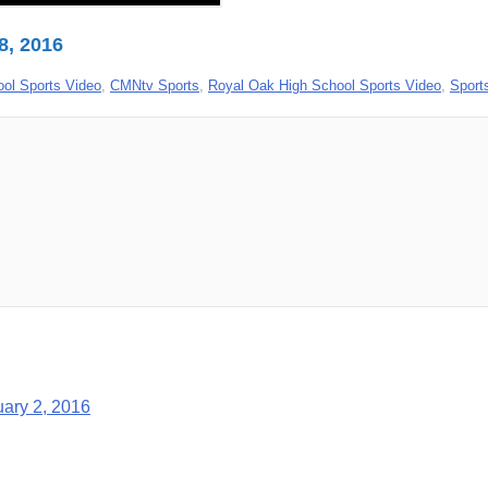
8, 2016
ool Sports Video
,
CMNtv Sports
,
Royal Oak High School Sports Video
,
Sport
uary 2, 2016