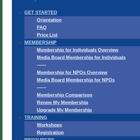
GET STARTED
Orientation
FAQ
Price List
MEMBERSHIP
Membership for Individuals Overview
Media Board Membership for Individuals
——
Membership for NPOs Overview
Media Board Membership for NPOs
——
Membership Comparison
Renew My Membership
Upgrade My Membership
TRAINING
Workshops
Registration
RESOURCES