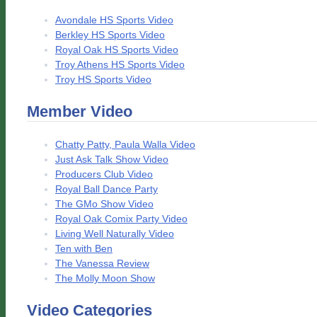
Avondale HS Sports Video
Berkley HS Sports Video
Royal Oak HS Sports Video
Troy Athens HS Sports Video
Troy HS Sports Video
Member Video
Chatty Patty, Paula Walla Video
Just Ask Talk Show Video
Producers Club Video
Royal Ball Dance Party
The GMo Show Video
Royal Oak Comix Party Video
Living Well Naturally Video
Ten with Ben
The Vanessa Review
The Molly Moon Show
Video Categories