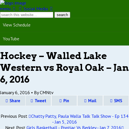
menu
Social Media
View Schedule
YouTube
Hockey – Walled Lake
Western vs Royal Oak – Jan
6, 2016
January 6, 2016 •
By CMNtv
Share
Tweet
Pin
Mail
SMS
Previous Post
Chatty Patty, Paula Walla Talk Talk Show - Ep 134
- Jan 5, 2016
Next Post
Girls Basketball - Pontiac Vs Berkley - Jan 7, 2016