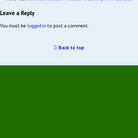
Leave a Reply
You must be
logged in
to post a comment.
Back to top