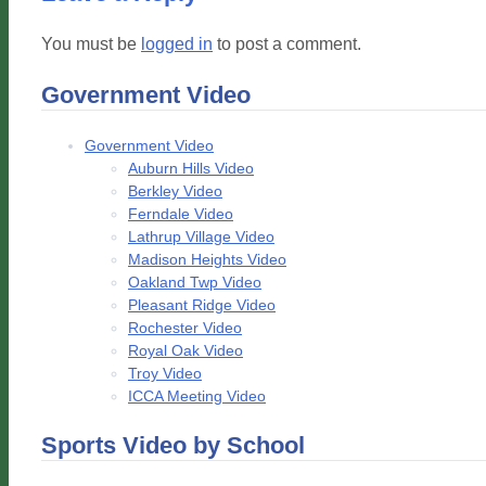
You must be
logged in
to post a comment.
Government Video
Government Video
Auburn Hills Video
Berkley Video
Ferndale Video
Lathrup Village Video
Madison Heights Video
Oakland Twp Video
Pleasant Ridge Video
Rochester Video
Royal Oak Video
Troy Video
ICCA Meeting Video
Sports Video by School