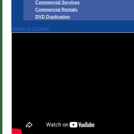
Commercial Services
Commercial Rentals
DVD Duplication
Return to Content