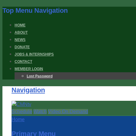
Top Menu Navigation
HOME
ABOUT
NEWS
DONATE
JOBS & INTERNSHIPS
CONTACT
MEMBER LOGIN
Lost Password
Navigation
Schedule
Watch
Video On Demand
Home
Primary Menu