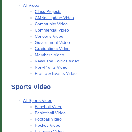
All Video
Class Projects
CMNtv Update Video
Community Video
Commercial Video
Concerts Video
Government Video
Graduations Video
Members Video
News and Politics Video
Non-Profits Video
Promo & Events Video
Sports Video
All Sports Video
Baseball Video
Basketball Video
Football Video
Hockey Video
Lacrosse Video