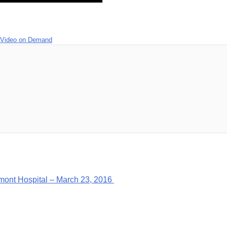
Video on Demand
mont Hospital – March 23, 2016