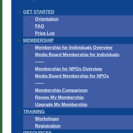
GET STARTED
Orientation
FAQ
Price List
MEMBERSHIP
Membership for Individuals Overview
Media Board Membership for Individuals
——
Membership for NPOs Overview
Media Board Membership for NPOs
——
Membership Comparison
Renew My Membership
Upgrade My Membership
TRAINING
Workshops
Registration
RESOURCES