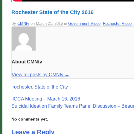
Rochester State of the City 2016
By
CMNtv
on
March 21, 2016
in
Government Video
,
Rochester Video
,
About CMNtv
View all posts by CMNtv
→
rochester
,
State of the City
ICCA Meeting – March 16, 2016
Suicidal Ideation Family Teams Panel Discussion – Beau
No comments yet.
Leave a Reply