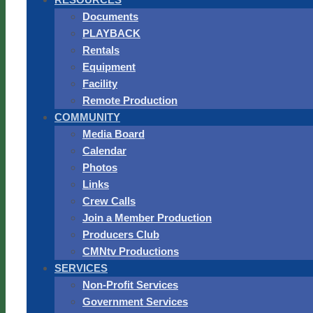
Documents
PLAYBACK
Rentals
Equipment
Facility
Remote Production
COMMUNITY
Media Board
Calendar
Photos
Links
Crew Calls
Join a Member Production
Producers Club
CMNtv Productions
SERVICES
Non-Profit Services
Government Services