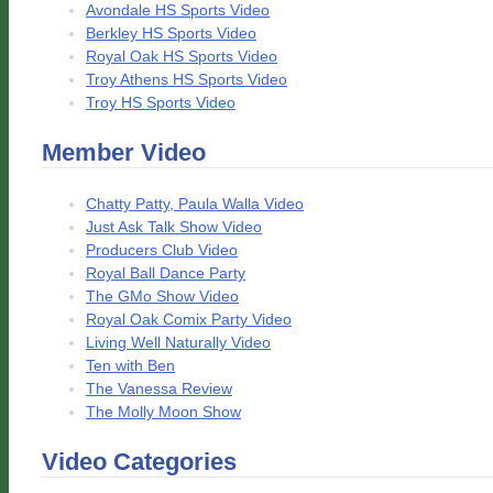
Avondale HS Sports Video
Berkley HS Sports Video
Royal Oak HS Sports Video
Troy Athens HS Sports Video
Troy HS Sports Video
Member Video
Chatty Patty, Paula Walla Video
Just Ask Talk Show Video
Producers Club Video
Royal Ball Dance Party
The GMo Show Video
Royal Oak Comix Party Video
Living Well Naturally Video
Ten with Ben
The Vanessa Review
The Molly Moon Show
Video Categories