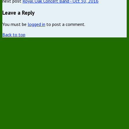
next post
Royal Oak Concert Band - Oct 30, 2016
Leave a Reply
You must be
logged in
to post a comment.
Back to top