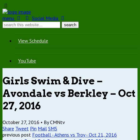
menu
Social Media
View Schedule
YouTube
Girls Swim & Dive –
Avondale vs Berkley – Oct
27, 2016
October 27, 2016 •
By CMNtv
Share
Tweet
Pin
Mail
SMS
previous post
Football - Athens vs Troy - Oct 21, 2016