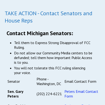
TAKE ACTION - Contact Senators and
House Reps
Contact Michigan Senators:
Tell them to Express Strong Disapproval of FCC
Ruling.
Do not allow our Community Media centers to be
defunded; tell them how important Public Access
is to you.
You will not tolerate this FCC ruling silencing
your voice.
Phone -
Senator
Email Contact Form
Washington, DC
Sen. Gary
Peters Email Contact
(202) 224-6221
Peters
Form