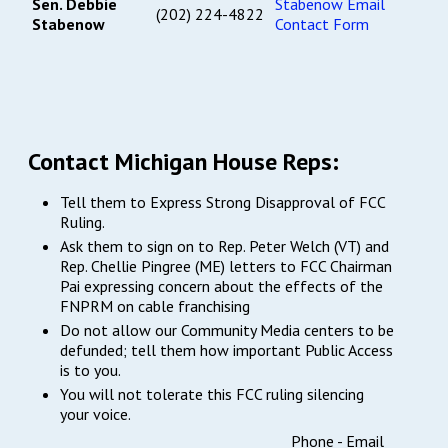
Sen. Debbie
Stabenow Email
(202) 224-4822
Stabenow
Contact Form
Contact Michigan House Reps:
Tell them to Express Strong Disapproval of FCC
Ruling.
Ask them to sign on to Rep. Peter Welch (VT) and
Rep. Chellie Pingree (ME) letters to FCC Chairman
Pai expressing concern about the effects of the
FNPRM on cable franchising
Do not allow our Community Media centers to be
defunded; tell them how important Public Access
is to you.
You will not tolerate this FCC ruling silencing
your voice.
Phone -
Email