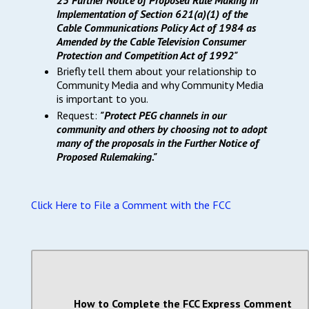
Implementation of Section 621(a)(1) of the
Cable Communications Policy Act of 1984 as
Amended by the Cable Television Consumer
Protection and Competition Act of 1992"
Briefly tell them about your relationship to
Community Media and why Community Media
is important to you.
Request:
"Protect PEG channels in our
community and others by choosing not to adopt
many of the proposals in the Further Notice of
Proposed Rulemaking."
Click Here to File a Comment with the FCC
How to Complete the FCC Express Comment