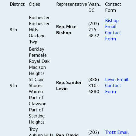
District
Cities
Representative
Wash.,
Contact
DC
Form
Rochester
Bishop
Rochester
(202)
Rep. Mike
Email
8th
Hills
225-
Bishop
Contact
Oakland
4872
Form
Twp
Berkley
Ferndale
Royal Oak
Madison
Heights
St Clair
(888)
Levin Email
Rep. Sander
9th
Shores
810-
Contact
Levin
Warren
3880
Form
Part of
Clawson
Part of
Sterling
Heights
Troy
(202)
Trott Email
Auburn Hills
Rep. David