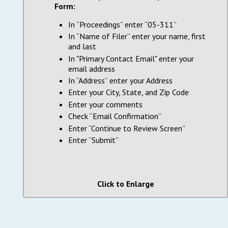
Form:
In “Proceedings” enter “05-311”
In “Name of Filer” enter your name, first
and last
In "Primary Contact Email" enter your
email address
In “Address” enter your Address
Enter your City, State, and Zip Code
Enter your comments
Check “Email Confirmation”
Enter “Continue to Review Screen”
Enter “Submit”
Click to Enlarge