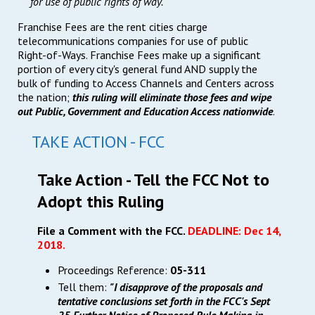
for use of public rights of way.
Franchise Fees are the rent cities charge
telecommunications companies for use of public
Right-of-Ways. Franchise Fees make up a significant
portion of every city's general fund AND supply the
bulk of funding to Access Channels and Centers across
the nation;
this ruling will eliminate those fees and wipe
out Public, Government and Education Access nationwide
.
TAKE ACTION - FCC
Take Action - Tell the FCC Not to
Adopt this Ruling
File a Comment with the FCC.
DEADLINE: Dec 14,
2018.
Proceedings Reference:
05-311
Tell them:
"I disapprove of the proposals and
tentative conclusions set forth in the FCC's Sept
25 Further Notice of Proposed Rule Making in