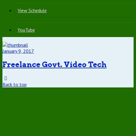
View Schedule
YouTube
January 9, 2017
Freelance Govt. Video Tech
Back to top