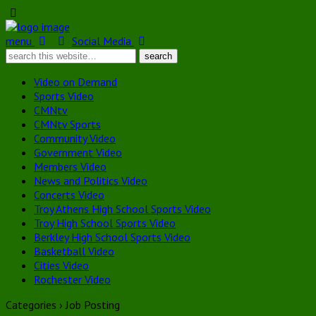
menu
Social Media
Video on Demand
Sports Video
CMNtv
CMNtv Sports
Community Video
Government Video
Members Video
News and Politics Video
Concerts Video
Troy Athens High School Sports Video
Troy High School Sports Video
Berkley High School Sports Video
Basketball Video
Cities Video
Rochester Video
Categories ›
Job Posting