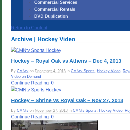
Commercial Services
Commercial Rentals
DVD Duplication
Return to Content
Archive | Hockey Video
Hockey – Royal Oak vs Athens – Dec 4, 2013
By
CMNtv
on
December 4, 2013
in
CMNtv Sports
,
Hockey Video
,
Roy
Video on Demand
Continue Reading
0
Hockey – Shrine vs Royal Oak – Nov 27, 2013
By
CMNtv
on
November 27, 2013
in
CMNtv Sports
,
Hockey Video
,
Ro
Continue Reading
0