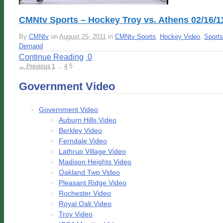
CMNtv Sports – Hockey Troy vs. Athens 02/16/1
By
CMNtv
on
August 25, 2011
in
CMNtv Sports
,
Hockey Video
,
Sports
Demand
Continue Reading
0
← Previous
1
…
4
5
Government Video
Government Video
Auburn Hills Video
Berkley Video
Ferndale Video
Lathrup Village Video
Madison Heights Video
Oakland Twp Video
Pleasant Ridge Video
Rochester Video
Royal Oak Video
Troy Video