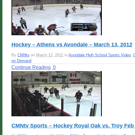
Hockey – Athens vs Avondale – March 13, 2012
By
CMNtv
on
March 13, 2012
in
Avondale High School Sports Video
,
on Demand
Continue Reading
0
CMNtv Sports – Hockey Royal Oak vs. Troy Feb 