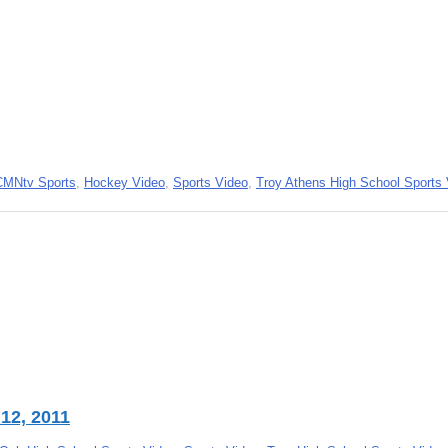
CMNtv Sports
,
Hockey Video
,
Sports Video
,
Troy Athens High School Sports
12, 2011