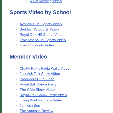
ICCA Meeting Video
Sports Video by School
Avondale HS Sports Video
Berkley HS Sports Video
Royal Oak HS Sports Video
Troy Athens HS Sports Video
Troy HS Sports Video
Member Video
Chatty Patty, Paula Walla Video
Just Ask Talk Show Video
Producers Club Video
Royal Ball Dance Party
The GMo Show Video
Royal Oak Comix Party Video
Living Well Naturally Video
Ten with Ben
The Vanessa Review