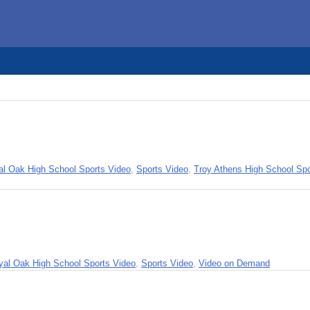
al Oak High School Sports Video
,
Sports Video
,
Troy Athens High School Spo
yal Oak High School Sports Video
,
Sports Video
,
Video on Demand