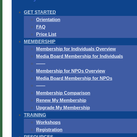
GET STARTED
Orientation
FAQ
Price List
MEMBERSHIP
Membership for Individuals Overview
Media Board Membership for Individuals
——
Membership for NPOs Overview
Media Board Membership for NPOs
——
Membership Comparison
Renew My Membership
Upgrade My Membership
TRAINING
Workshops
Registration
RESOURCES