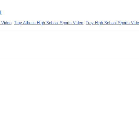
1
 Video
,
Troy Athens High School Sports Video
,
Troy High School Sports Vid