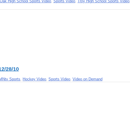
Oak High School Sports Video
,
Sports Video
,
Troy High School Sports Video
12/28/10
MNtv Sports
,
Hockey Video
,
Sports Video
,
Video on Demand