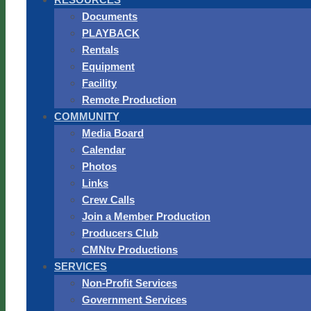
Documents
PLAYBACK
Rentals
Equipment
Facility
Remote Production
COMMUNITY
Media Board
Calendar
Photos
Links
Crew Calls
Join a Member Production
Producers Club
CMNtv Productions
SERVICES
Non-Profit Services
Government Services