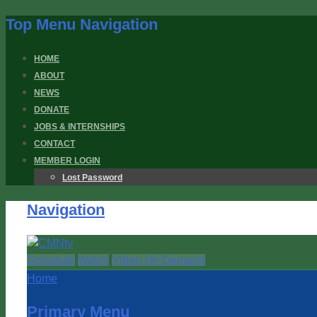
Top Menu Navigation
HOME
ABOUT
NEWS
DONATE
JOBS & INTERNSHIPS
CONTACT
MEMBER LOGIN
Lost Password
Navigation
Schedule
Watch
Video On Demand
Home
Primary Menu