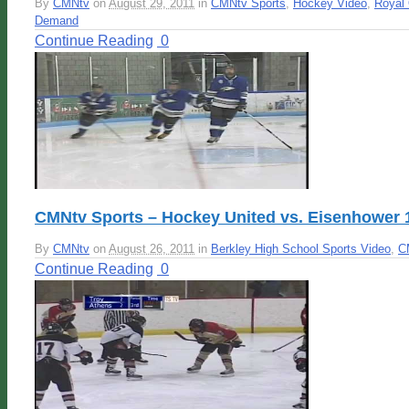
By
CMNtv
on
August 29, 2011
in
CMNtv Sports
,
Hockey Video
,
Royal 
Demand
Continue Reading
0
CMNtv Sports – Hockey United vs. Eisenhower 
By
CMNtv
on
August 26, 2011
in
Berkley High School Sports Video
,
C
Continue Reading
0